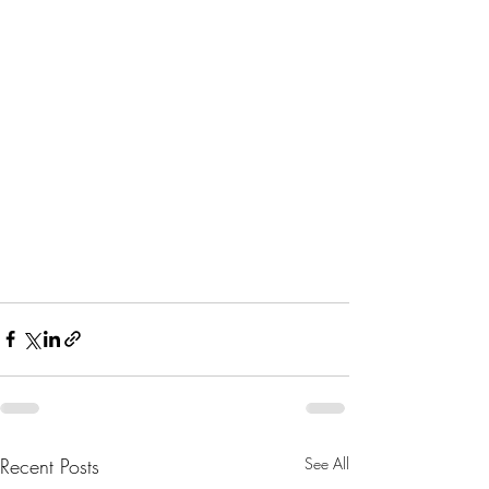
Recent Posts
See All