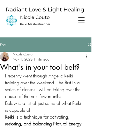
Radiant Love & Light Healing
Nicole Couto
Reiki Master/Teacher
Post
Nicole Couto
Nov 1, 2023
1 min read
What's in your tool belt?
I recently went through Angelic Reiki 
training over the weekend. The first in a 
series of classes I will be taking over the 
course of the next few months. 
Below is a list of just some of what Reiki 
is capable of.
Reiki is a technique for activating, 
restoring, and balancing Natural Energy. 