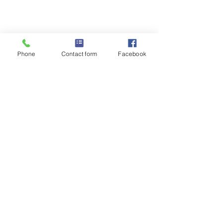
Phone
Contact form
Facebook
Comments