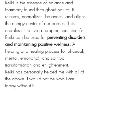
Reiki is the essence of balance and 
Harmony found throughout nature. It 
restores, normalizes, balances, and aligns 
the energy center of our bodies. This 
enables us to live a happier, healthier life. 
Reiki can be used for
 preventing disorders 
and maintaining positive wellness. 
A 
helping and healing process for physical, 
mental, emotional, and spiritual 
transformation and enlightenment.
Reiki has personally helped me with all of 
the above. I would not be who I am 
today without it.