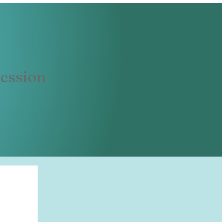
ession