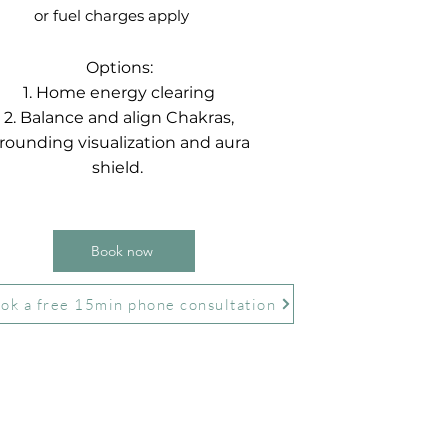
or fuel charges apply
Options:
1. Home energy clearing
2. Balance and align Chakras,
rounding visualization and aura
shield.
Book now
ok a free 15min phone consultation