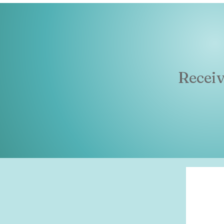
Recei