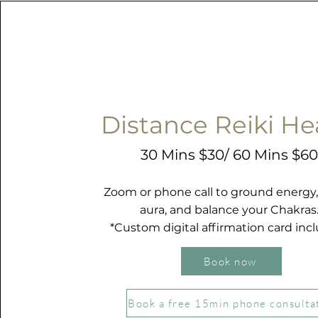
Distance Reiki He
30 Mins
$30/ 60 Mins $6
Zoom or phone call to ground energy,
aura, and balance your Chakras
*Custom digital affirmation card inc
Book now
Book a free 15min phone consulta