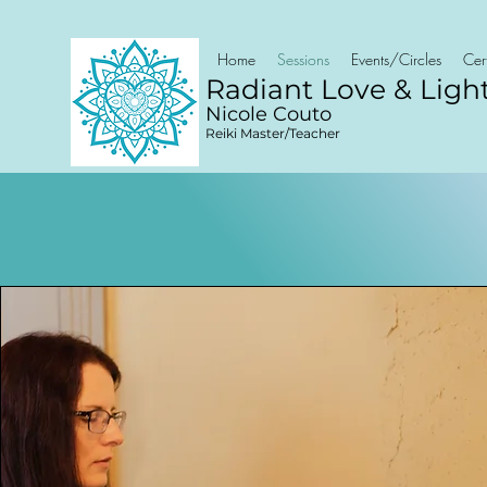
Home
Sessions
Events/Circles
Cert
Radiant Love & Ligh
Nicole Couto
Reiki Master/Teacher