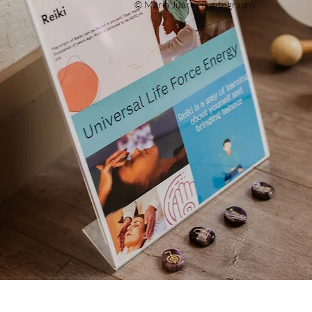
© Maria Juarez Photography