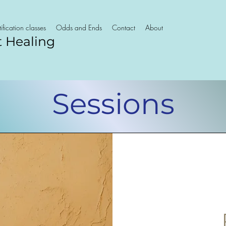
ification classes
Odds and Ends
Contact
About
t Healing
Sessions