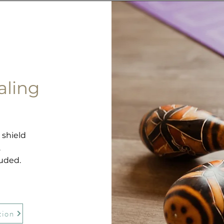
aling
0
 shield
.
luded.
tion