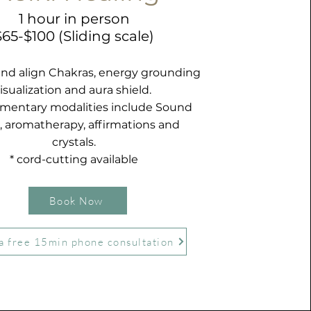
1 hour in person
$65-$100 (Sliding scale)
and align Chakras, energy grounding
isualization and aura shield.
entary modalities include Sound
, aromatherapy, affirmations and
crystals.
* cord-cutting available
Book Now
a free 15min phone consultation