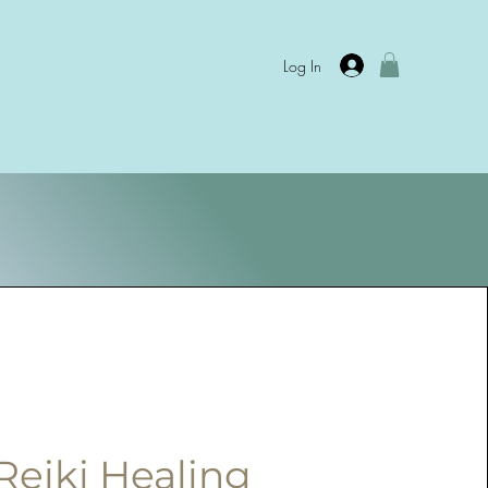
Log In
Reiki Healing