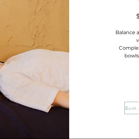
Balance 
v
Complem
bowls
Book 