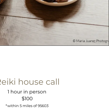
© Maria Juarez Photogr
eiki house call
1 hour in person
$100
*within 5 miles of 95603