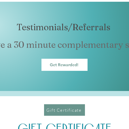
Testimonials/Referrals
ve a 30 minute complementary s
Get Rewarded!
Gift Certificate