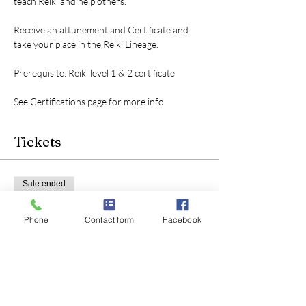
teach Reiki and help others.
Receive an attunement and Certificate and 
take your place in the Reiki Lineage.
Prerequisite: Reiki level 1 & 2 certificate
See Certifications page for more info
Tickets
Sale ended
Ticket type
Phone
Contact form
Facebook
Reiki level 3 certification
Price
$200.00
+$5.00 ticket service fee