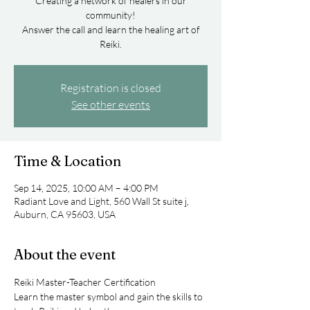
Creating a network of healers in our
community!
Answer the call and learn the healing art of
Registration is closed
See other events
Time & Location
Sep 14, 2025, 10:00 AM – 4:00 PM
Radiant Love and Light, 560 Wall St suite j,
Auburn, CA 95603, USA
About the event
Reiki Master-Teacher Certification
Learn the master symbol and gain the skills to 