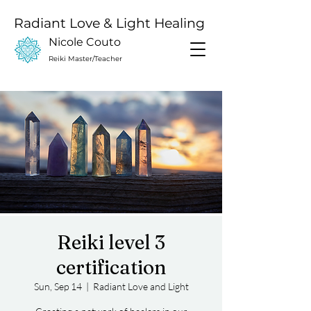
Radiant Love & Light Healing
Nicole Couto
Reiki Master/Teacher
Reiki level 3
certification
Sun, Sep 14
  |  
Radiant Love and Light