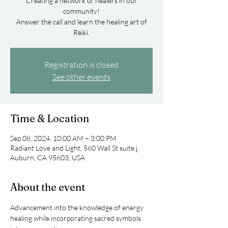
Creating a network of healers in our
community!
Answer the call and learn the healing art of
Registration is closed
See other events
Time & Location
Sep 08, 2024, 10:00 AM – 3:00 PM
Radiant Love and Light, 560 Wall St suite j,
Auburn, CA 95603, USA
About the event
Advancement into the knowledge of energy 
healing while incorporating sacred symbols 