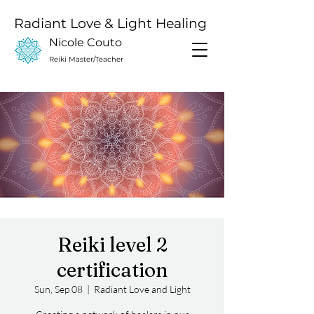
Radiant Love & Light Healing
Nicole Couto
Reiki Master/Teacher
Reiki level 2
certification
Sun, Sep 08
  |  
Radiant Love and Light