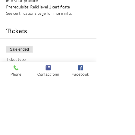
into your practice.
Prerequisite: Reiki level 1 certificate
See certifications page for more info.
Tickets
Sale ended
Ticket type
Reiki level 2 certification
Phone
Contact form
Facebook
Price
$180.00
+$4.50 ticket service fee