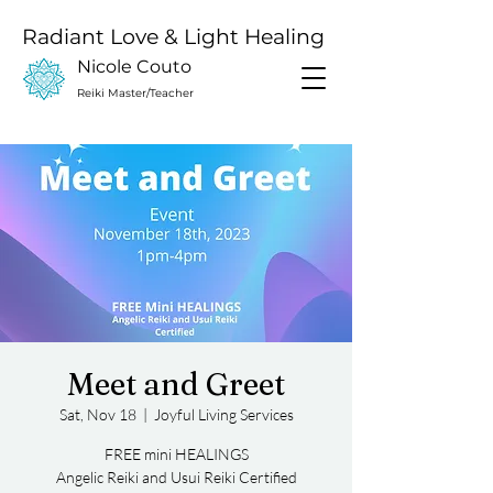
Radiant Love & Light Healing
Nicole Couto
Reiki Master/Teacher
Meet and Greet
Sat, Nov 18
  |  
Joyful Living Services
FREE mini HEALINGS
Angelic Reiki and Usui Reiki Certified