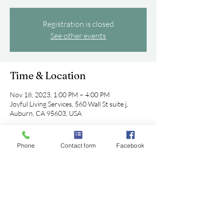
Registration is closed
See other events
Time & Location
Nov 18, 2023, 1:00 PM – 4:00 PM
Joyful Living Services, 560 Wall St suite j,
Auburn, CA 95603, USA
Phone
Contact form
Facebook
Share this event